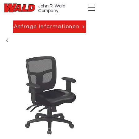
John R. Wald
Company
Anfrage Informationen