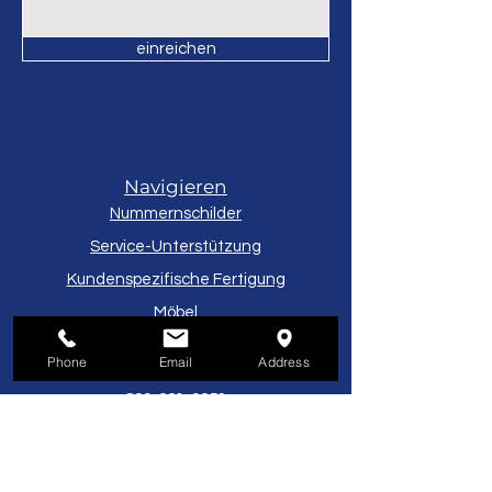
Component Parts
einreichen
Navigieren
Nummernschilder
Service-Unterstützung
Kundenspezifische Fertigung
Möbel
Phone
Email
Address
Kundendienst
800-221-9253
Montag Freitag
8:00–17:00 Uhr EST